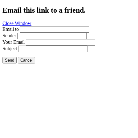
Email this link to a friend.
Close Window
Email to
Sender
Your Email
Subject
Send
Cancel