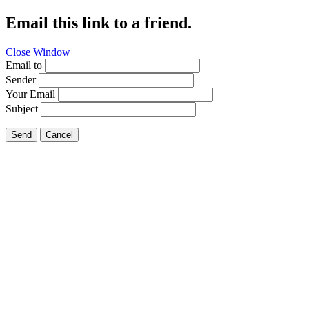
Email this link to a friend.
Close Window
Email to
Sender
Your Email
Subject
Send
Cancel