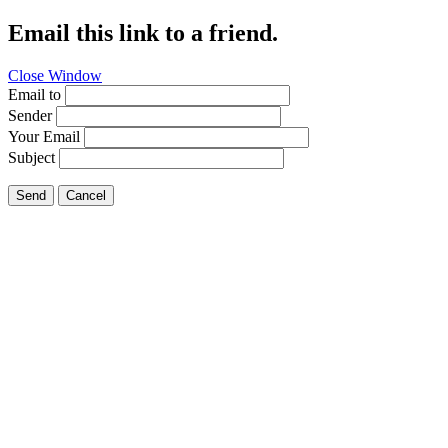
Email this link to a friend.
Close Window
Email to
Sender
Your Email
Subject
Send
Cancel