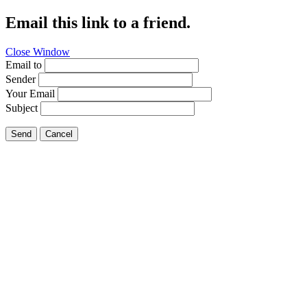
Email this link to a friend.
Close Window
Email to
Sender
Your Email
Subject
Send
Cancel