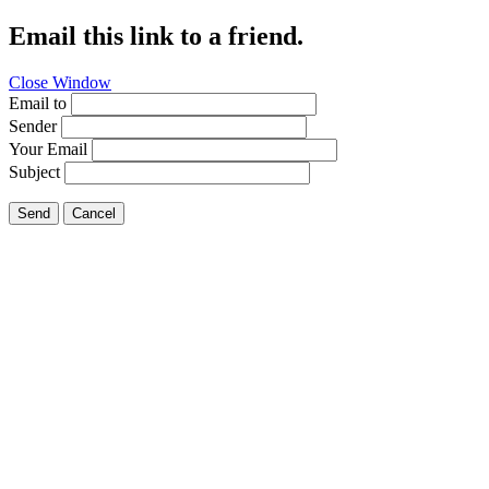
Email this link to a friend.
Close Window
Email to
Sender
Your Email
Subject
Send
Cancel