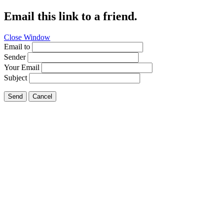
Email this link to a friend.
Close Window
Email to
Sender
Your Email
Subject
Send
Cancel