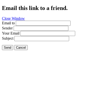
Email this link to a friend.
Close Window
Email to
Sender
Your Email
Subject
Send
Cancel