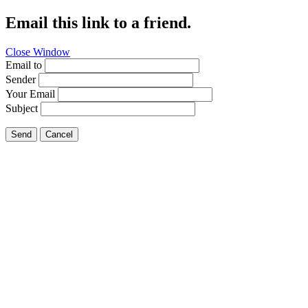
Email this link to a friend.
Close Window
Email to
Sender
Your Email
Subject
Send
Cancel