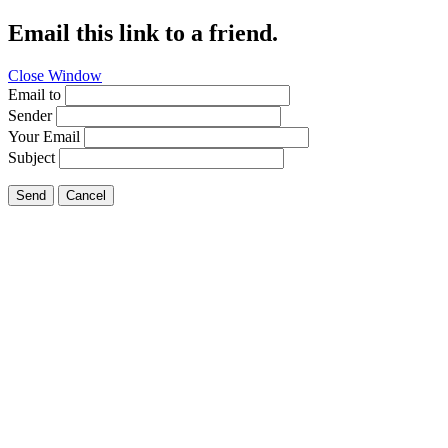
Email this link to a friend.
Close Window
Email to
Sender
Your Email
Subject
Send
Cancel