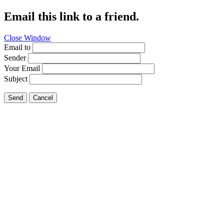
Email this link to a friend.
Close Window
Email to
Sender
Your Email
Subject
Send
Cancel