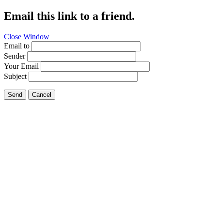
Email this link to a friend.
Close Window
Email to
Sender
Your Email
Subject
Send
Cancel