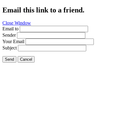
Email this link to a friend.
Close Window
Email to
Sender
Your Email
Subject
Send
Cancel