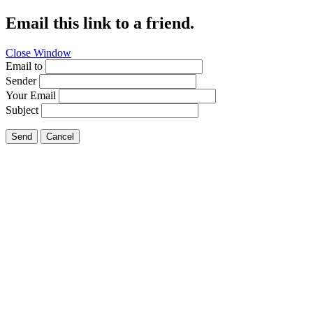
Email this link to a friend.
Close Window
Email to
Sender
Your Email
Subject
Send
Cancel