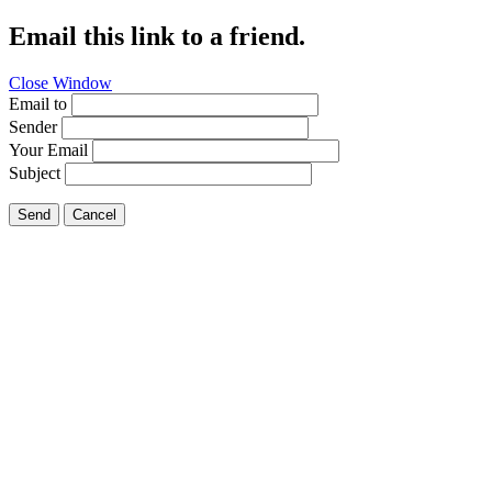
Email this link to a friend.
Close Window
Email to
Sender
Your Email
Subject
Send
Cancel