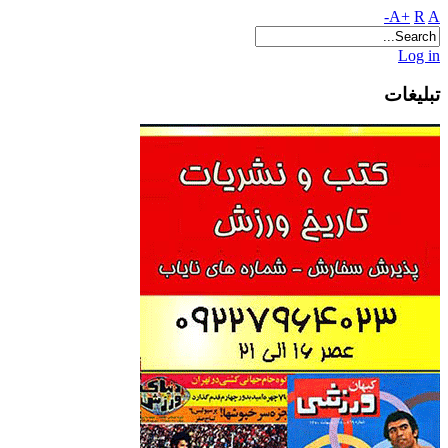
A+
R
A-
Log in
تبلیغات