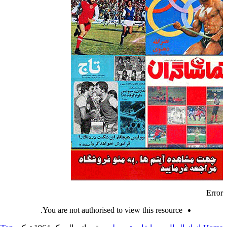
Error
You are not authorised to view this resource.