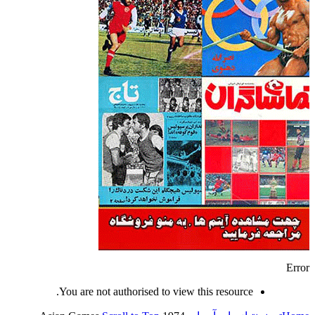
Error
You are not authorised to view this resource.