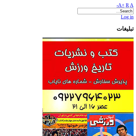
A+
R
A-
Log in
تبلیغات