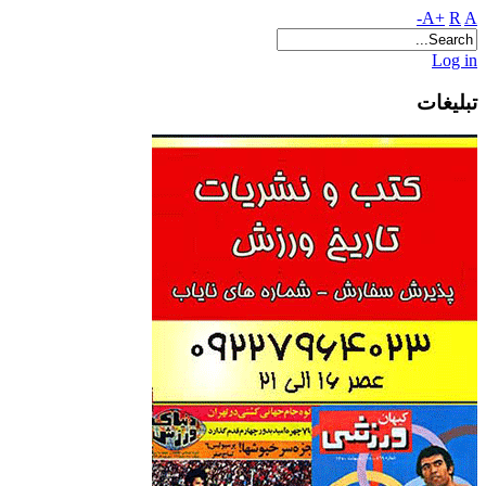
A+
R
A-
Log in
تبلیغات