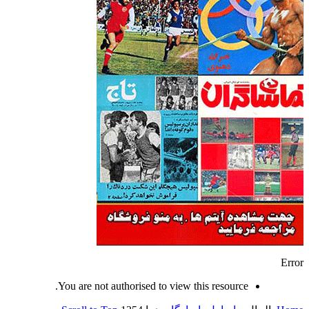
Error
You are not authorised to view this resource.