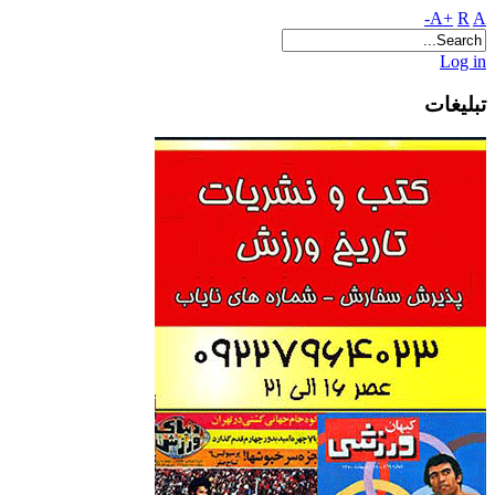
A+
R
A-
Log in
تبلیغات