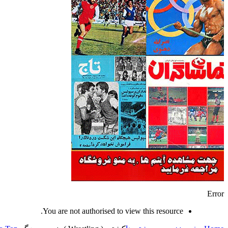
Error
You are not authorised to view this resource.