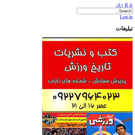
A+
R
A-
Log in
تبلیغات