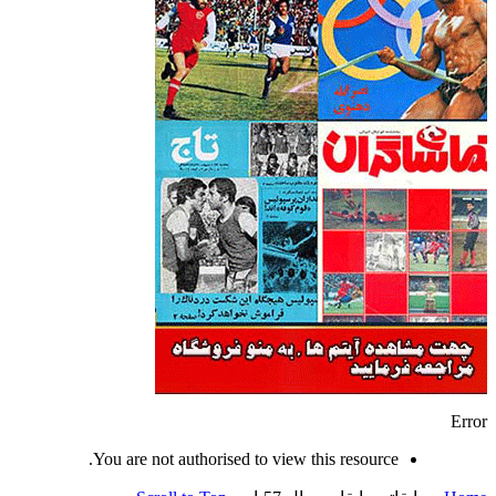
Error
You are not authorised to view this resource.