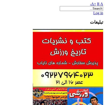
A+
R
A-
Log in
تبلیغات