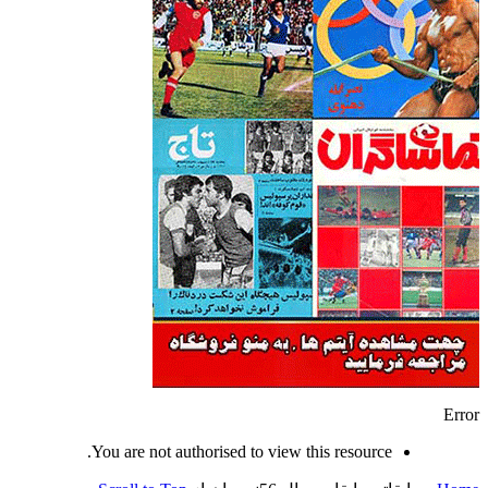
Error
You are not authorised to view this resource.