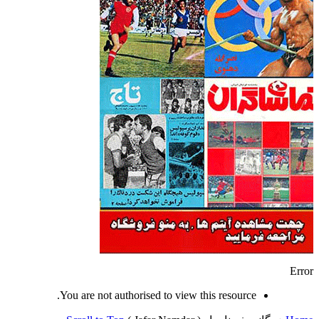
Error
You are not authorised to view this resource.