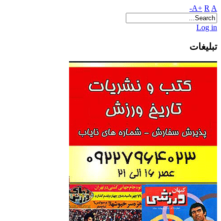
A+
R
A-
Log in
تبلیغات