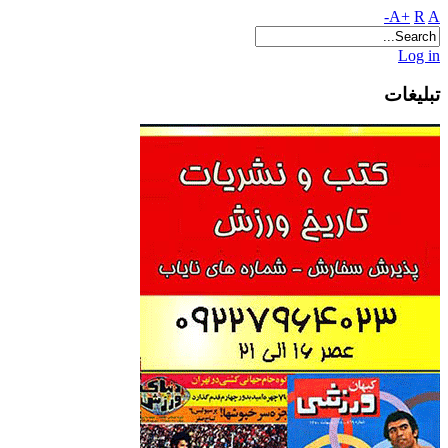
A+
R
A-
Log in
تبلیغات