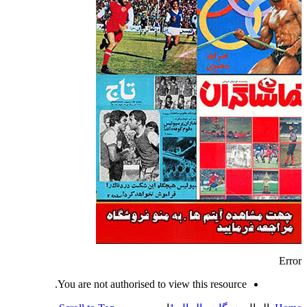
Error
You are not authorised to view this resource.