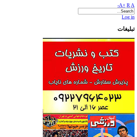
A+
R
A-
Log in
تبلیغات