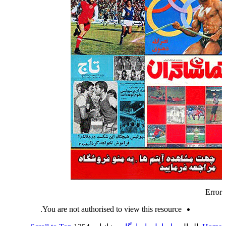
Error
You are not authorised to view this resource.