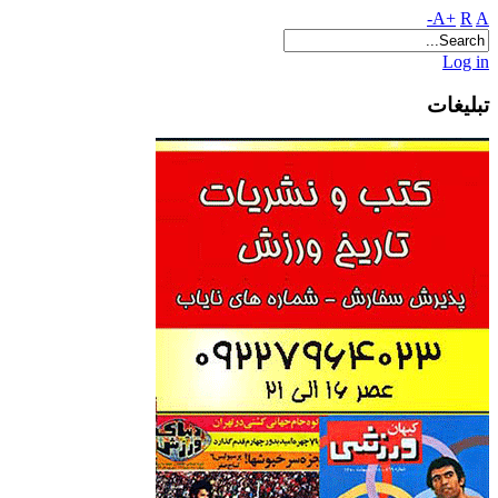
A+
R
A-
Log in
تبلیغات