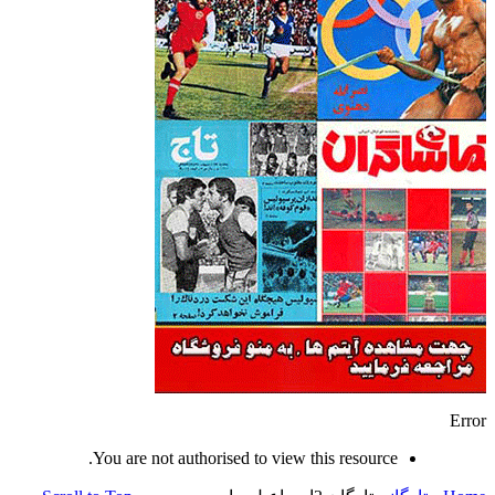
Error
You are not authorised to view this resource.