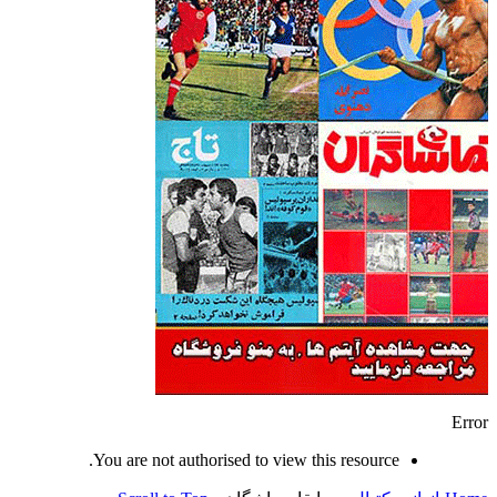
Error
You are not authorised to view this resource.