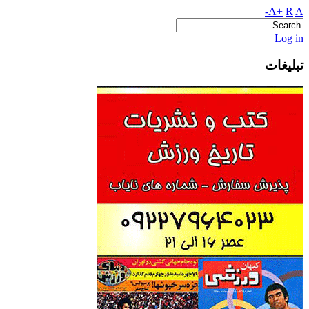
A+
R
A-
Log in
تبلیغات