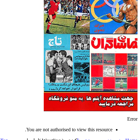
Error
You are not authorised to view this resource.