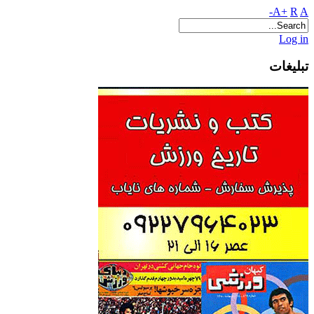
A+
R
A-
Log in
تبلیغات