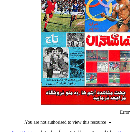
Error
You are not authorised to view this resource.