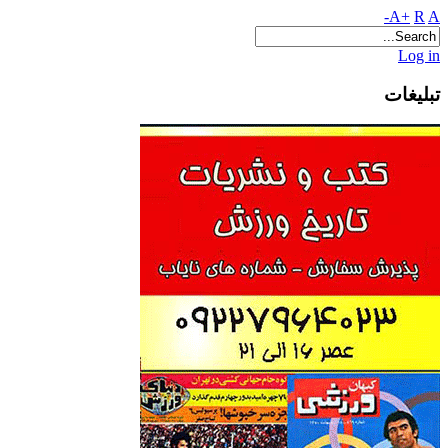
A+
R
A-
Log in
تبلیغات