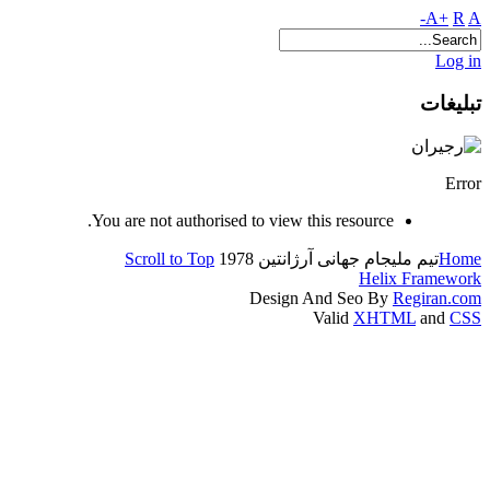
A+
R
A-
Log in
تبلیغات
Error
You are not authorised to view this resource.
Scroll to Top
جام جهانی آرژانتین 1978
تیم ملی
Home
Helix Framework
Design And Seo By
Regiran.com
Valid
XHTML
and
CSS