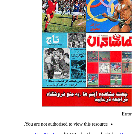
Error
You are not authorised to view this resource.