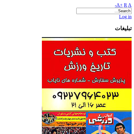
A+
R
A-
Log in
تبلیغات