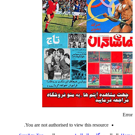
Error
You are not authorised to view this resource.