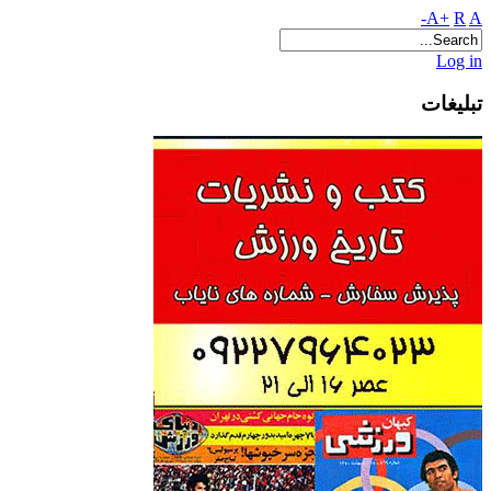
A+
R
A-
Log in
تبلیغات