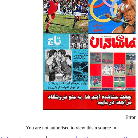
Error
You are not authorised to view this resource.