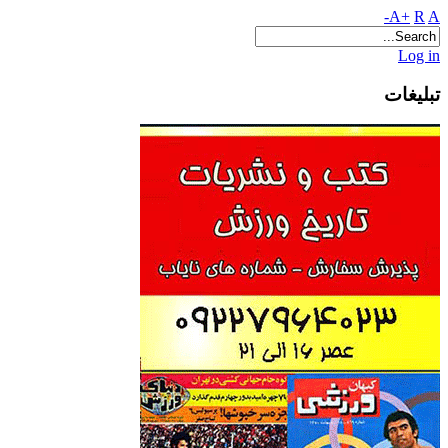
A+
R
A-
Log in
تبلیغات