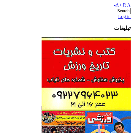
A+
R
A-
Log in
تبلیغات