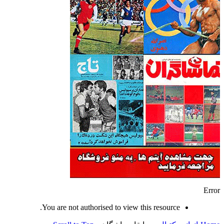
Error
You are not authorised to view this resource.