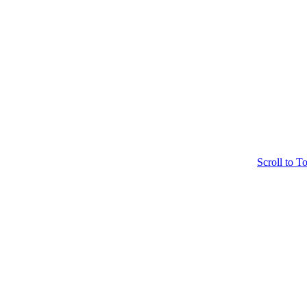
Scroll to T