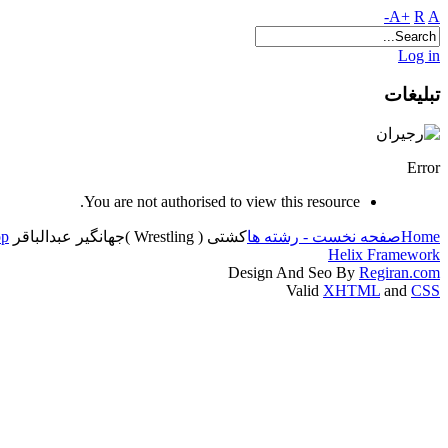
A+
R
A-
Log in
تبلیغات
Error
You are not authorised to view this resource.
op
جهانگیر عبدالباقر
کشتی ( Wrestling )
صفحه نخست - رشته ها
Home
Helix Framework
Design And Seo By
Regiran.com
Valid
XHTML
and
CSS