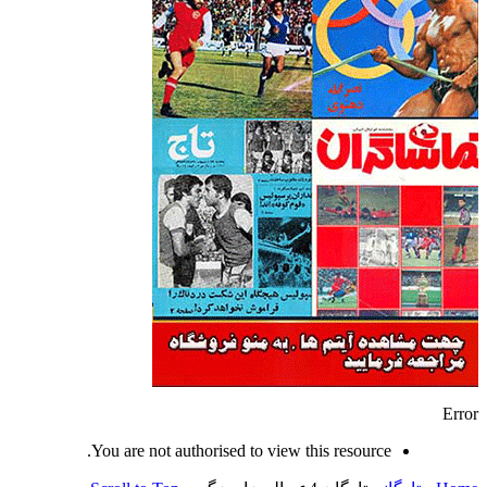
Error
You are not authorised to view this resource.