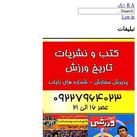
A+
R
A-
Log in
تبلیغات