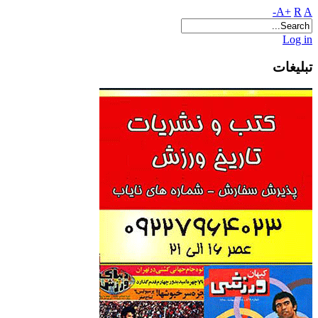
A+
R
A-
Log in
تبلیغات