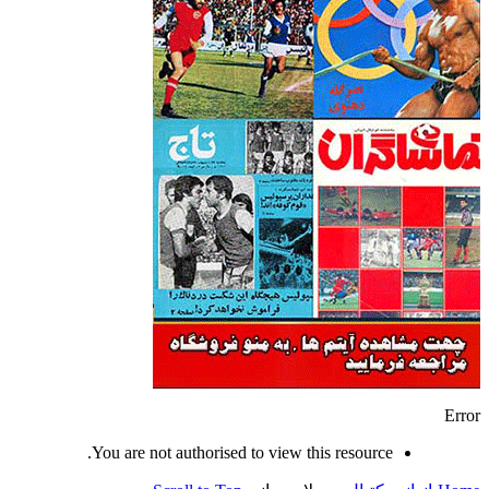
Error
You are not authorised to view this resource.