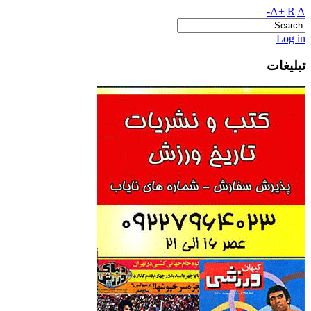
A+
R
A-
Log in
تبلیغات