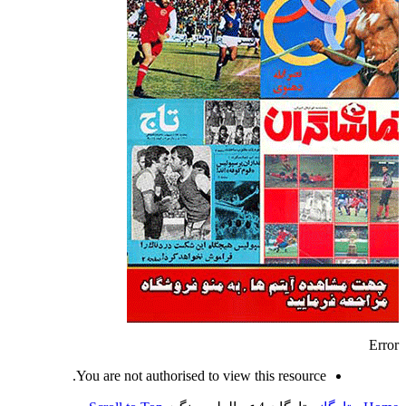
Error
You are not authorised to view this resource.