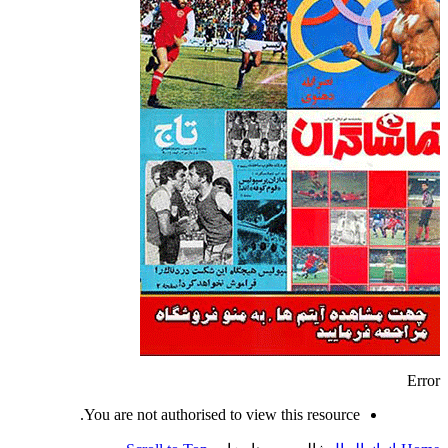
Error
You are not authorised to view this resource.