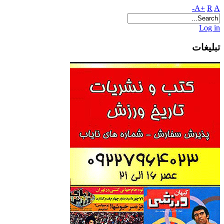
A+
R
A-
Log in
تبلیغات