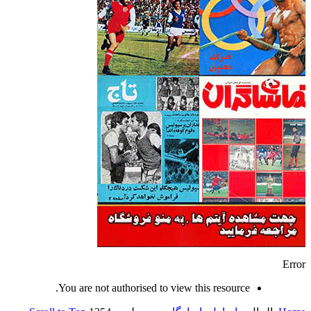
Error
You are not authorised to view this resource.