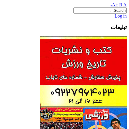
A+
R
A-
Log in
تبلیغات