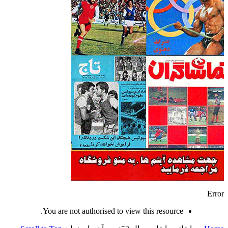
Error
You are not authorised to view this resource.