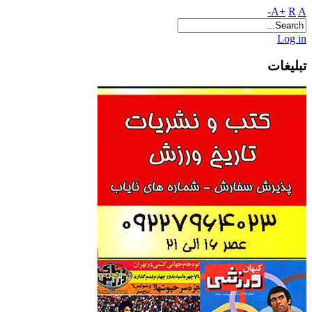
A+
R
A-
Log in
تبلیغات